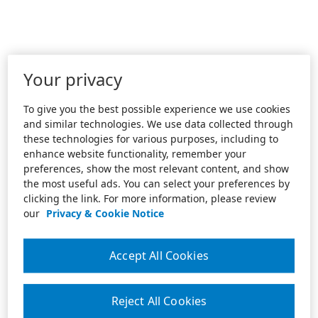
Your privacy
To give you the best possible experience we use cookies
and similar technologies. We use data collected through
these technologies for various purposes, including to
enhance website functionality, remember your
preferences, show the most relevant content, and show
the most useful ads. You can select your preferences by
clicking the link. For more information, please review
our
Privacy & Cookie Notice
Accept All Cookies
Reject All Cookies