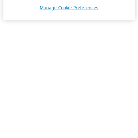
Manage Cookie Preferences