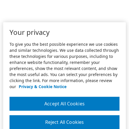
Your privacy
To give you the best possible experience we use cookies
and similar technologies. We use data collected through
these technologies for various purposes, including to
enhance website functionality, remember your
preferences, show the most relevant content, and show
the most useful ads. You can select your preferences by
clicking the link. For more information, please review
our
Privacy & Cookie Notice
Accept All Cookies
Reject All Cookies