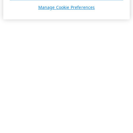
Manage Cookie Preferences