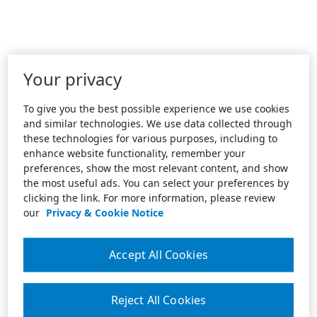
Your privacy
To give you the best possible experience we use cookies
and similar technologies. We use data collected through
these technologies for various purposes, including to
enhance website functionality, remember your
preferences, show the most relevant content, and show
the most useful ads. You can select your preferences by
clicking the link. For more information, please review
our
Privacy & Cookie Notice
Accept All Cookies
Reject All Cookies