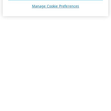
Manage Cookie Preferences