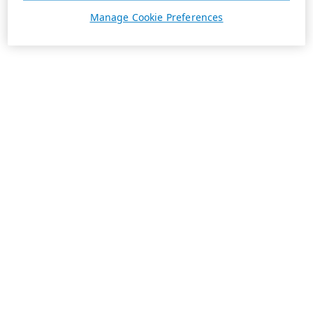
Manage Cookie Preferences