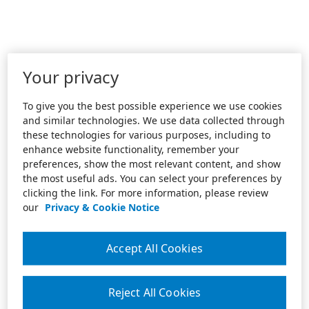
Your privacy
To give you the best possible experience we use cookies
and similar technologies. We use data collected through
these technologies for various purposes, including to
enhance website functionality, remember your
preferences, show the most relevant content, and show
the most useful ads. You can select your preferences by
clicking the link. For more information, please review
our
Privacy & Cookie Notice
Accept All Cookies
Reject All Cookies