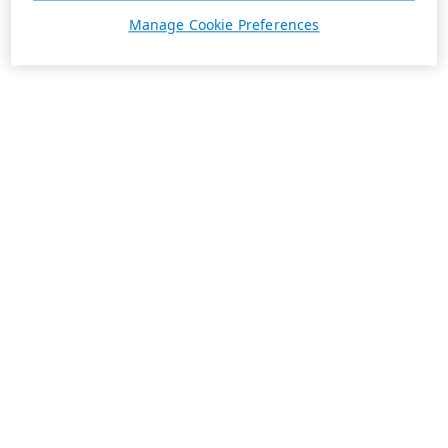
Manage Cookie Preferences