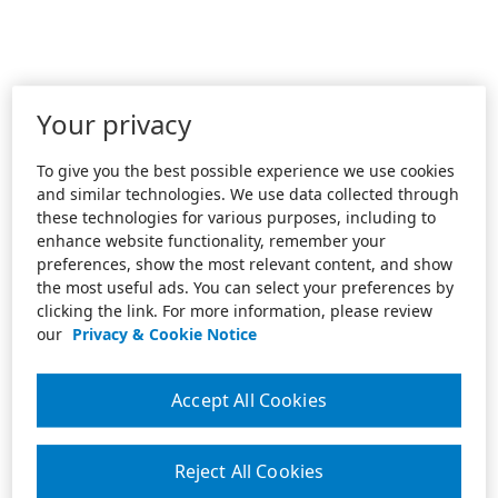
Your privacy
To give you the best possible experience we use cookies
and similar technologies. We use data collected through
these technologies for various purposes, including to
enhance website functionality, remember your
preferences, show the most relevant content, and show
the most useful ads. You can select your preferences by
clicking the link. For more information, please review
our
Privacy & Cookie Notice
Accept All Cookies
Reject All Cookies