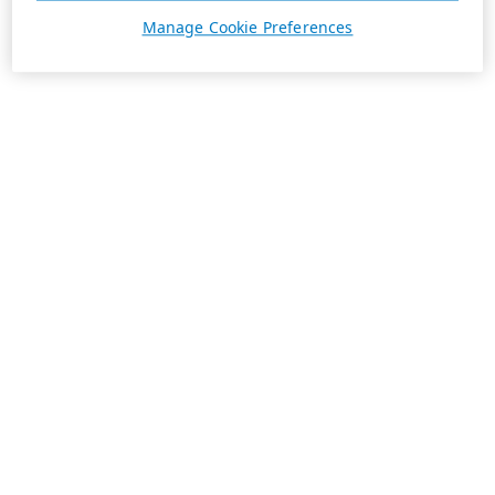
Manage Cookie Preferences