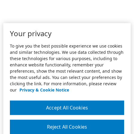
Your privacy
To give you the best possible experience we use cookies
and similar technologies. We use data collected through
these technologies for various purposes, including to
enhance website functionality, remember your
preferences, show the most relevant content, and show
the most useful ads. You can select your preferences by
clicking the link. For more information, please review
our
Privacy & Cookie Notice
Accept All Cookies
Reject All Cookies