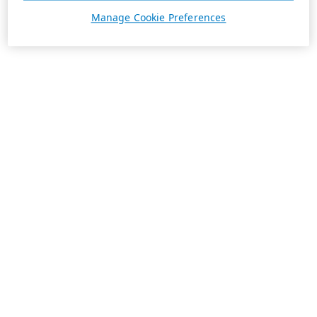
Manage Cookie Preferences