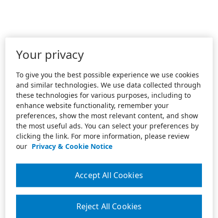
Your privacy
To give you the best possible experience we use cookies
and similar technologies. We use data collected through
these technologies for various purposes, including to
enhance website functionality, remember your
preferences, show the most relevant content, and show
the most useful ads. You can select your preferences by
clicking the link. For more information, please review
our
Privacy & Cookie Notice
Accept All Cookies
Reject All Cookies