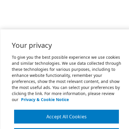
Your privacy
To give you the best possible experience we use cookies
and similar technologies. We use data collected through
these technologies for various purposes, including to
enhance website functionality, remember your
preferences, show the most relevant content, and show
the most useful ads. You can select your preferences by
clicking the link. For more information, please review
our
Privacy & Cookie Notice
Accept All Cookies