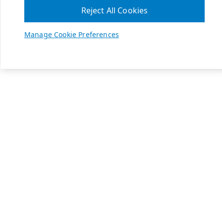
Reject All Cookies
Manage Cookie Preferences