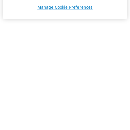
Manage Cookie Preferences