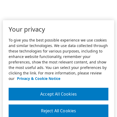
Your privacy
To give you the best possible experience we use cookies
and similar technologies. We use data collected through
these technologies for various purposes, including to
enhance website functionality, remember your
preferences, show the most relevant content, and show
the most useful ads. You can select your preferences by
clicking the link. For more information, please review
our
Privacy & Cookie Notice
Accept All Cookies
Reject All Cookies