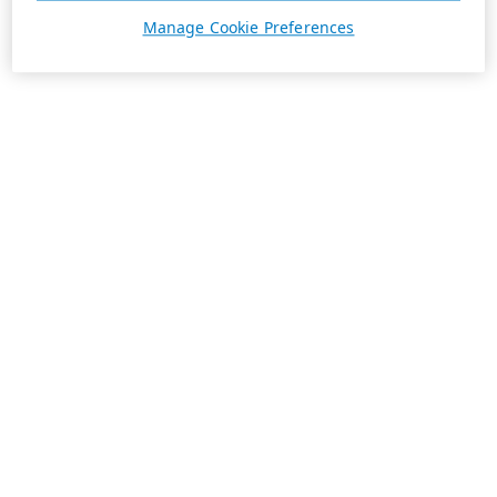
Manage Cookie Preferences