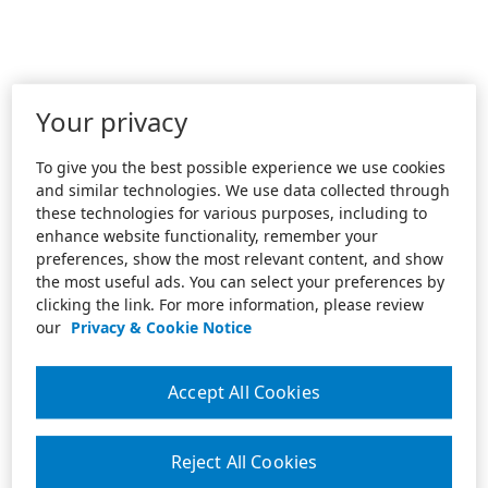
Your privacy
To give you the best possible experience we use cookies
and similar technologies. We use data collected through
these technologies for various purposes, including to
enhance website functionality, remember your
preferences, show the most relevant content, and show
the most useful ads. You can select your preferences by
clicking the link. For more information, please review
our
Privacy & Cookie Notice
Accept All Cookies
Reject All Cookies