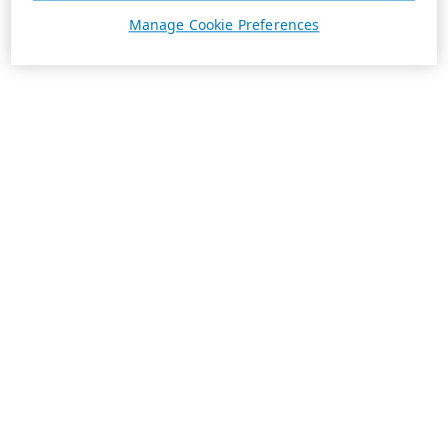
Manage Cookie Preferences