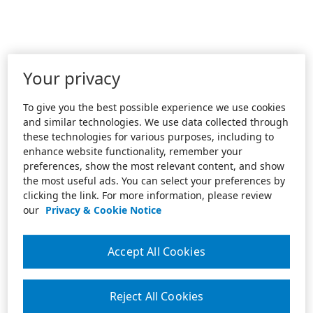
Your privacy
To give you the best possible experience we use cookies
and similar technologies. We use data collected through
these technologies for various purposes, including to
enhance website functionality, remember your
preferences, show the most relevant content, and show
the most useful ads. You can select your preferences by
clicking the link. For more information, please review
our
Privacy & Cookie Notice
Accept All Cookies
Reject All Cookies