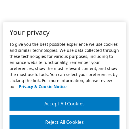
Your privacy
To give you the best possible experience we use cookies
and similar technologies. We use data collected through
these technologies for various purposes, including to
enhance website functionality, remember your
preferences, show the most relevant content, and show
the most useful ads. You can select your preferences by
clicking the link. For more information, please review
our
Privacy & Cookie Notice
Accept All Cookies
Reject All Cookies