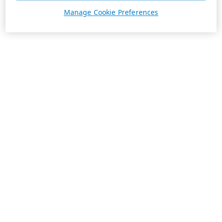
Manage Cookie Preferences