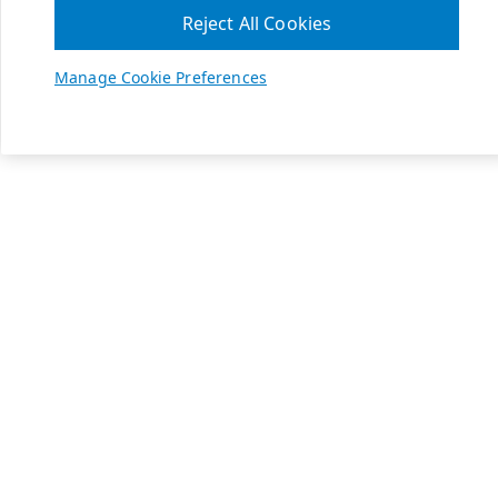
Reject All Cookies
Manage Cookie Preferences