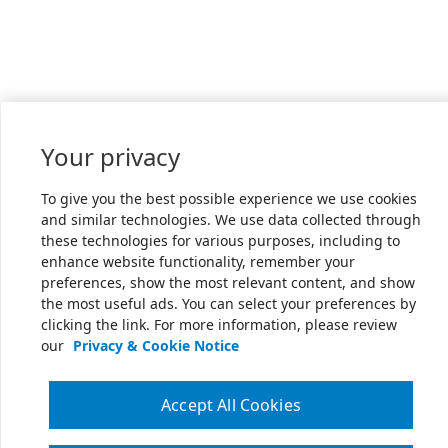
Your privacy
To give you the best possible experience we use cookies
and similar technologies. We use data collected through
these technologies for various purposes, including to
enhance website functionality, remember your
preferences, show the most relevant content, and show
the most useful ads. You can select your preferences by
clicking the link. For more information, please review
our
Privacy & Cookie Notice
Accept All Cookies