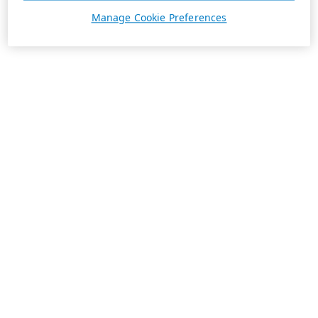
Manage Cookie Preferences