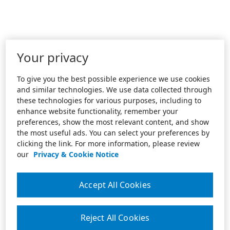
Your privacy
To give you the best possible experience we use cookies
and similar technologies. We use data collected through
these technologies for various purposes, including to
enhance website functionality, remember your
preferences, show the most relevant content, and show
the most useful ads. You can select your preferences by
clicking the link. For more information, please review
our
Privacy & Cookie Notice
Accept All Cookies
Reject All Cookies