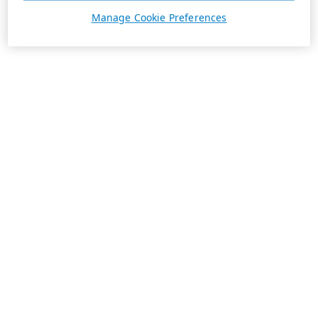
Manage Cookie Preferences