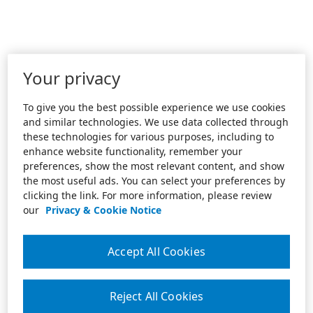
Your privacy
To give you the best possible experience we use cookies
and similar technologies. We use data collected through
these technologies for various purposes, including to
enhance website functionality, remember your
preferences, show the most relevant content, and show
the most useful ads. You can select your preferences by
clicking the link. For more information, please review
our
Privacy & Cookie Notice
Accept All Cookies
Reject All Cookies