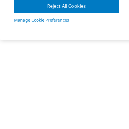
Reject All Cookies
Manage Cookie Preferences