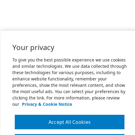
Your privacy
To give you the best possible experience we use cookies
and similar technologies. We use data collected through
these technologies for various purposes, including to
enhance website functionality, remember your
preferences, show the most relevant content, and show
the most useful ads. You can select your preferences by
clicking the link. For more information, please review
our
Privacy & Cookie Notice
Accept All Cookies