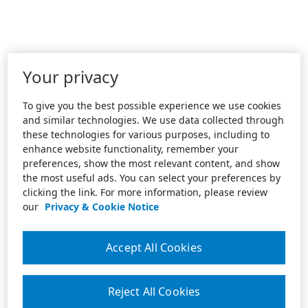
Your privacy
To give you the best possible experience we use cookies
and similar technologies. We use data collected through
these technologies for various purposes, including to
enhance website functionality, remember your
preferences, show the most relevant content, and show
the most useful ads. You can select your preferences by
clicking the link. For more information, please review
our
Privacy & Cookie Notice
Accept All Cookies
Reject All Cookies