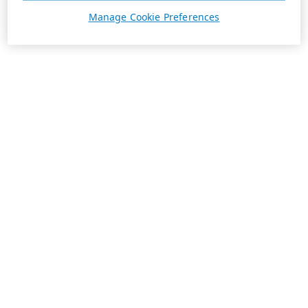
Manage Cookie Preferences