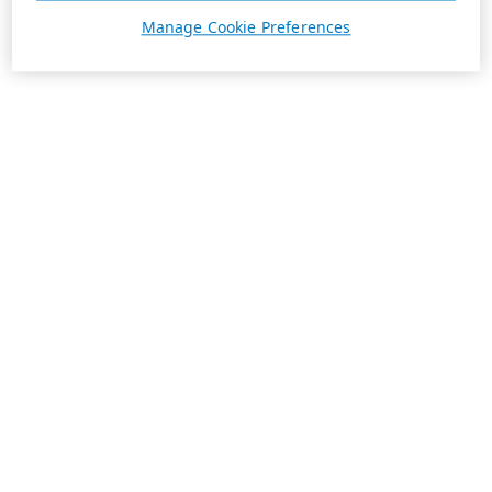
Manage Cookie Preferences