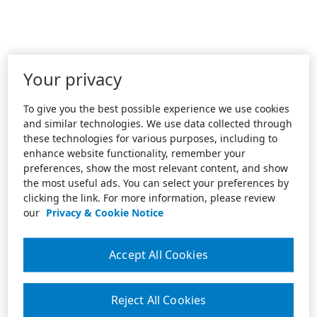
Your privacy
To give you the best possible experience we use cookies
and similar technologies. We use data collected through
these technologies for various purposes, including to
enhance website functionality, remember your
preferences, show the most relevant content, and show
the most useful ads. You can select your preferences by
clicking the link. For more information, please review
our
Privacy & Cookie Notice
Accept All Cookies
Reject All Cookies