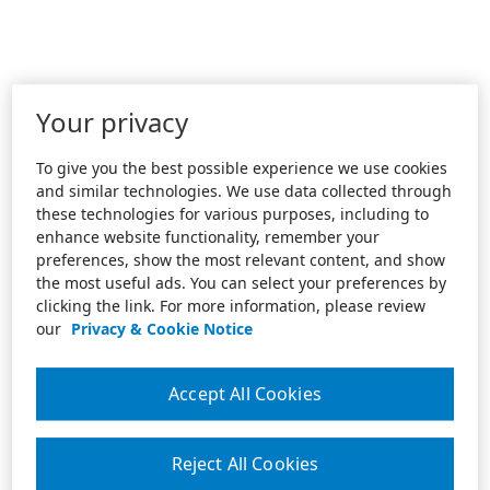
Your privacy
To give you the best possible experience we use cookies
and similar technologies. We use data collected through
these technologies for various purposes, including to
enhance website functionality, remember your
preferences, show the most relevant content, and show
the most useful ads. You can select your preferences by
clicking the link. For more information, please review
our
Privacy & Cookie Notice
Accept All Cookies
Reject All Cookies