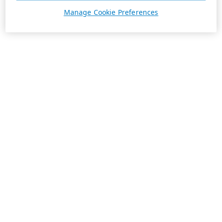
Manage Cookie Preferences