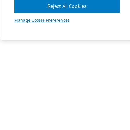
Reject All Cookies
Manage Cookie Preferences