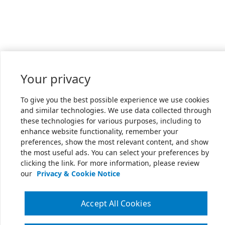
Your privacy
To give you the best possible experience we use cookies
and similar technologies. We use data collected through
these technologies for various purposes, including to
enhance website functionality, remember your
preferences, show the most relevant content, and show
the most useful ads. You can select your preferences by
clicking the link. For more information, please review
our
Privacy & Cookie Notice
Accept All Cookies