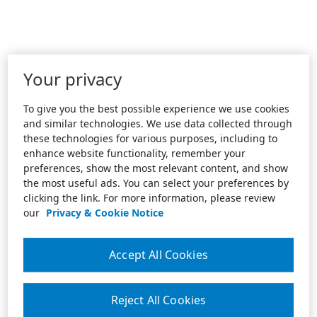
Your privacy
To give you the best possible experience we use cookies
and similar technologies. We use data collected through
these technologies for various purposes, including to
enhance website functionality, remember your
preferences, show the most relevant content, and show
the most useful ads. You can select your preferences by
clicking the link. For more information, please review
our
Privacy & Cookie Notice
Accept All Cookies
Reject All Cookies