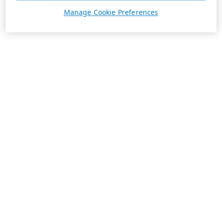
Manage Cookie Preferences