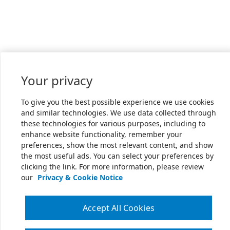
Your privacy
To give you the best possible experience we use cookies
and similar technologies. We use data collected through
these technologies for various purposes, including to
enhance website functionality, remember your
preferences, show the most relevant content, and show
the most useful ads. You can select your preferences by
clicking the link. For more information, please review
our
Privacy & Cookie Notice
Accept All Cookies