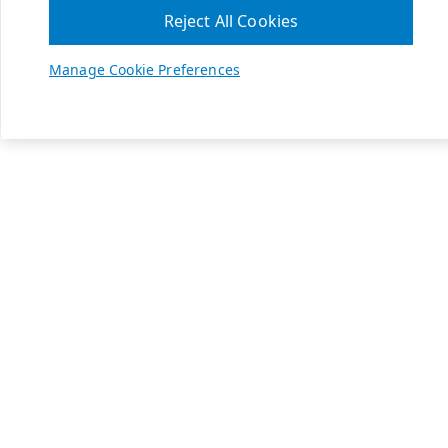
Reject All Cookies
Manage Cookie Preferences