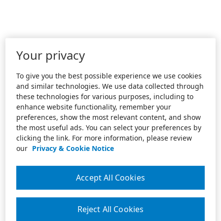
Your privacy
To give you the best possible experience we use cookies
and similar technologies. We use data collected through
these technologies for various purposes, including to
enhance website functionality, remember your
preferences, show the most relevant content, and show
the most useful ads. You can select your preferences by
clicking the link. For more information, please review
our
Privacy & Cookie Notice
Accept All Cookies
Reject All Cookies