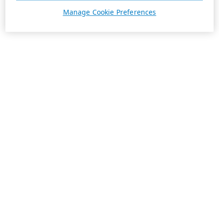
Manage Cookie Preferences