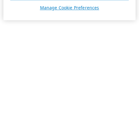
Manage Cookie Preferences