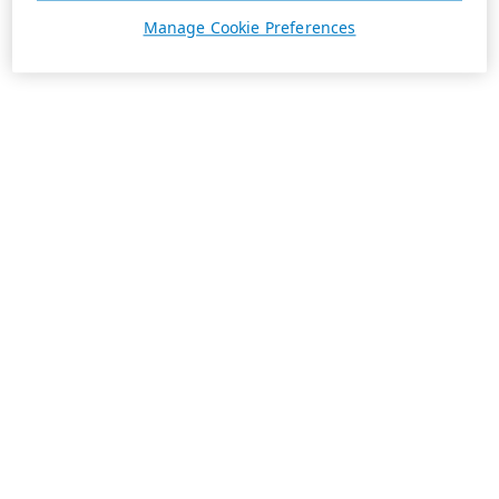
Manage Cookie Preferences