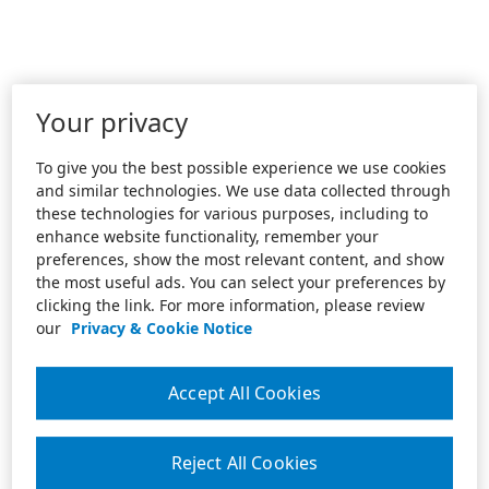
Your privacy
To give you the best possible experience we use cookies
and similar technologies. We use data collected through
these technologies for various purposes, including to
enhance website functionality, remember your
preferences, show the most relevant content, and show
the most useful ads. You can select your preferences by
clicking the link. For more information, please review
our
Privacy & Cookie Notice
Accept All Cookies
Reject All Cookies