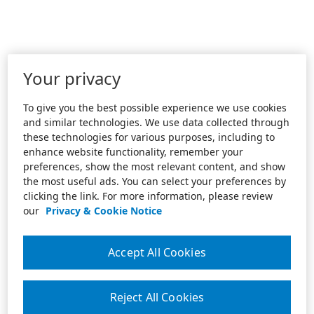
Your privacy
To give you the best possible experience we use cookies
and similar technologies. We use data collected through
these technologies for various purposes, including to
enhance website functionality, remember your
preferences, show the most relevant content, and show
the most useful ads. You can select your preferences by
clicking the link. For more information, please review
our
Privacy & Cookie Notice
Accept All Cookies
Reject All Cookies