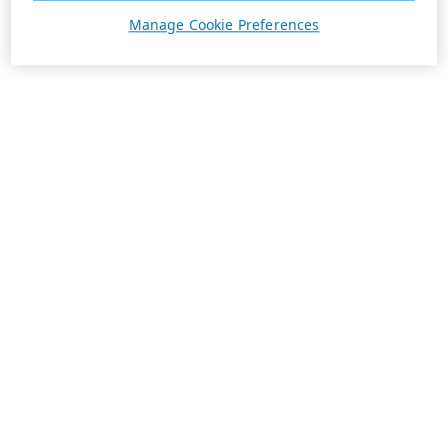
Manage Cookie Preferences