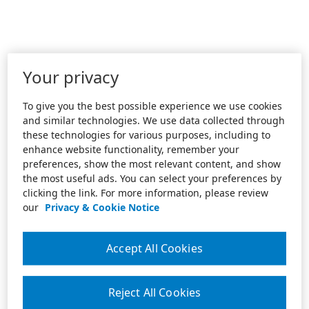
Your privacy
To give you the best possible experience we use cookies
and similar technologies. We use data collected through
these technologies for various purposes, including to
enhance website functionality, remember your
preferences, show the most relevant content, and show
the most useful ads. You can select your preferences by
clicking the link. For more information, please review
our
Privacy & Cookie Notice
Accept All Cookies
Reject All Cookies