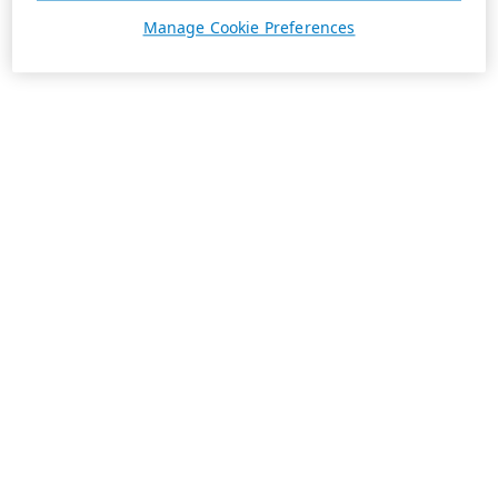
Manage Cookie Preferences