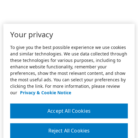
Your privacy
To give you the best possible experience we use cookies
and similar technologies. We use data collected through
these technologies for various purposes, including to
enhance website functionality, remember your
preferences, show the most relevant content, and show
the most useful ads. You can select your preferences by
clicking the link. For more information, please review
our
Privacy & Cookie Notice
Accept All Cookies
Reject All Cookies