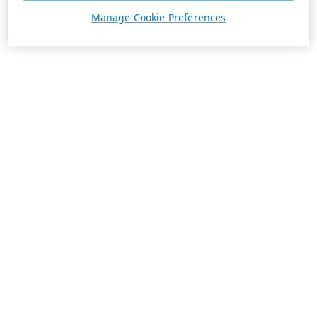
Manage Cookie Preferences