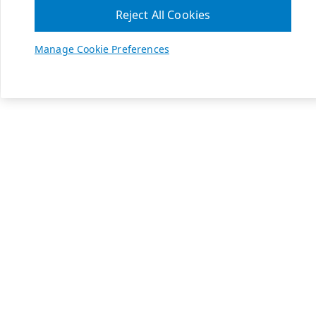
Reject All Cookies
Manage Cookie Preferences