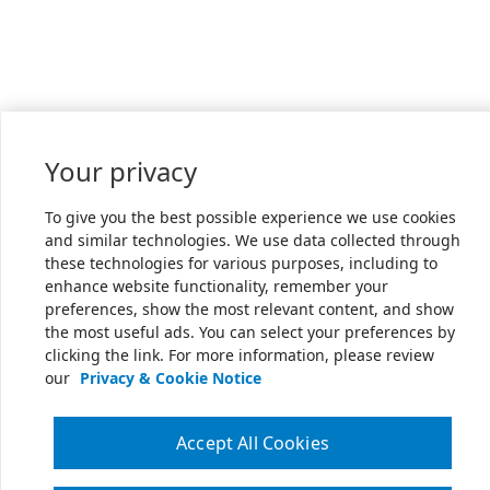
Your privacy
To give you the best possible experience we use cookies
and similar technologies. We use data collected through
these technologies for various purposes, including to
enhance website functionality, remember your
preferences, show the most relevant content, and show
the most useful ads. You can select your preferences by
clicking the link. For more information, please review
our
Privacy & Cookie Notice
Accept All Cookies