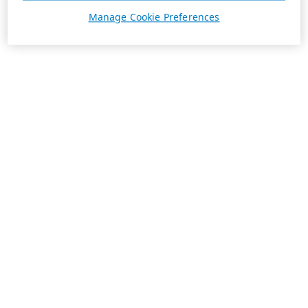
Manage Cookie Preferences