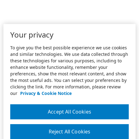
Your privacy
To give you the best possible experience we use cookies
and similar technologies. We use data collected through
these technologies for various purposes, including to
enhance website functionality, remember your
preferences, show the most relevant content, and show
the most useful ads. You can select your preferences by
clicking the link. For more information, please review
our
Privacy & Cookie Notice
Accept All Cookies
Reject All Cookies