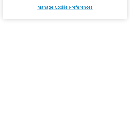
Manage Cookie Preferences