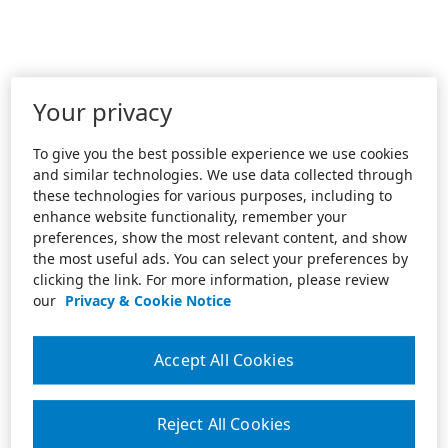
Your privacy
To give you the best possible experience we use cookies
and similar technologies. We use data collected through
these technologies for various purposes, including to
enhance website functionality, remember your
preferences, show the most relevant content, and show
the most useful ads. You can select your preferences by
clicking the link. For more information, please review
our
Privacy & Cookie Notice
Accept All Cookies
Reject All Cookies