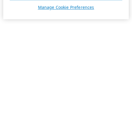
Manage Cookie Preferences