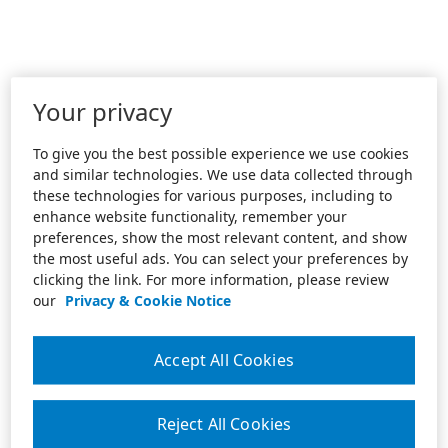
Your privacy
To give you the best possible experience we use cookies
and similar technologies. We use data collected through
these technologies for various purposes, including to
enhance website functionality, remember your
preferences, show the most relevant content, and show
the most useful ads. You can select your preferences by
clicking the link. For more information, please review
our
Privacy & Cookie Notice
Accept All Cookies
Reject All Cookies