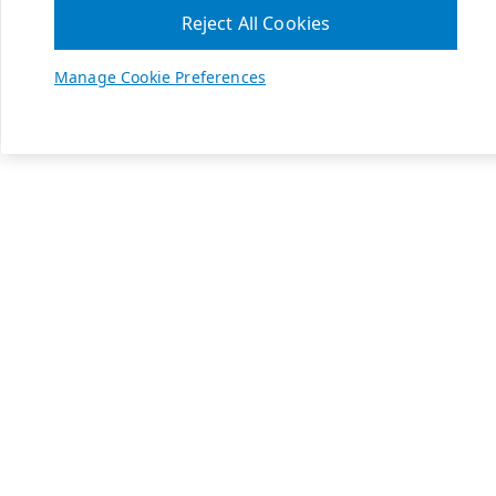
Reject All Cookies
Manage Cookie Preferences