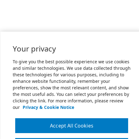
Your privacy
To give you the best possible experience we use cookies
and similar technologies. We use data collected through
these technologies for various purposes, including to
enhance website functionality, remember your
preferences, show the most relevant content, and show
the most useful ads. You can select your preferences by
clicking the link. For more information, please review
our
Privacy & Cookie Notice
Accept All Cookies