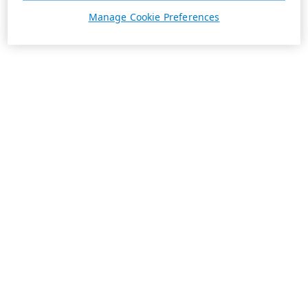
Manage Cookie Preferences