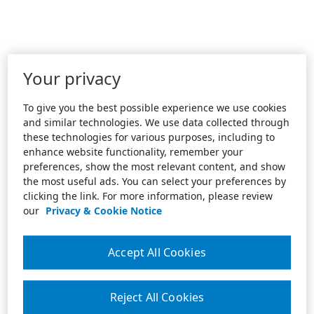
Your privacy
To give you the best possible experience we use cookies
and similar technologies. We use data collected through
these technologies for various purposes, including to
enhance website functionality, remember your
preferences, show the most relevant content, and show
the most useful ads. You can select your preferences by
clicking the link. For more information, please review
our
Privacy & Cookie Notice
Accept All Cookies
Reject All Cookies