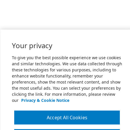
Your privacy
To give you the best possible experience we use cookies
and similar technologies. We use data collected through
these technologies for various purposes, including to
enhance website functionality, remember your
preferences, show the most relevant content, and show
the most useful ads. You can select your preferences by
clicking the link. For more information, please review
our
Privacy & Cookie Notice
Accept All Cookies