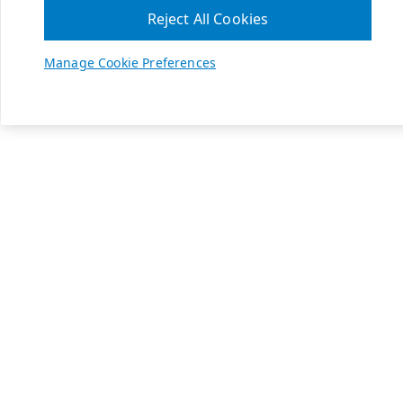
Reject All Cookies
Manage Cookie Preferences