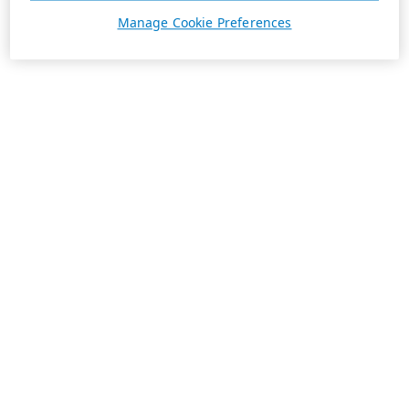
Manage Cookie Preferences