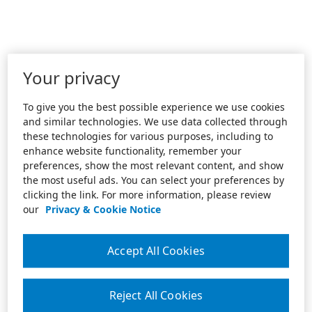
Your privacy
To give you the best possible experience we use cookies
and similar technologies. We use data collected through
these technologies for various purposes, including to
enhance website functionality, remember your
preferences, show the most relevant content, and show
the most useful ads. You can select your preferences by
clicking the link. For more information, please review
our
Privacy & Cookie Notice
Accept All Cookies
Reject All Cookies