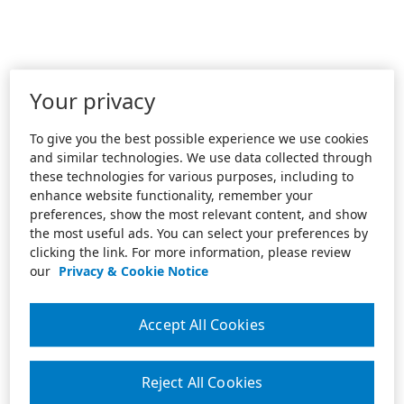
Your privacy
To give you the best possible experience we use cookies
and similar technologies. We use data collected through
these technologies for various purposes, including to
enhance website functionality, remember your
preferences, show the most relevant content, and show
the most useful ads. You can select your preferences by
clicking the link. For more information, please review
our
Privacy & Cookie Notice
Accept All Cookies
Reject All Cookies