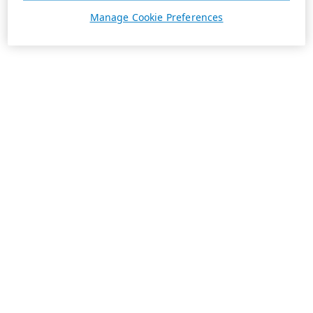
Manage Cookie Preferences