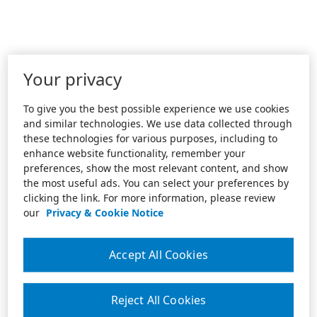
Your privacy
To give you the best possible experience we use cookies
and similar technologies. We use data collected through
these technologies for various purposes, including to
enhance website functionality, remember your
preferences, show the most relevant content, and show
the most useful ads. You can select your preferences by
clicking the link. For more information, please review
our
Privacy & Cookie Notice
Accept All Cookies
Reject All Cookies