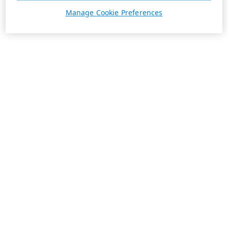
Manage Cookie Preferences