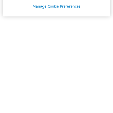
Manage Cookie Preferences