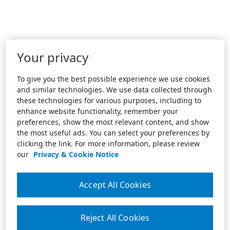
Your privacy
To give you the best possible experience we use cookies
and similar technologies. We use data collected through
these technologies for various purposes, including to
enhance website functionality, remember your
preferences, show the most relevant content, and show
the most useful ads. You can select your preferences by
clicking the link. For more information, please review
our
Privacy & Cookie Notice
Accept All Cookies
Reject All Cookies