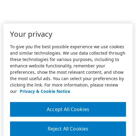
Your privacy
To give you the best possible experience we use cookies
and similar technologies. We use data collected through
these technologies for various purposes, including to
enhance website functionality, remember your
preferences, show the most relevant content, and show
the most useful ads. You can select your preferences by
clicking the link. For more information, please review
our
Privacy & Cookie Notice
Accept All Cookies
Reject All Cookies