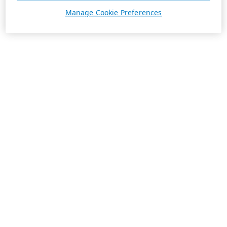
Manage Cookie Preferences