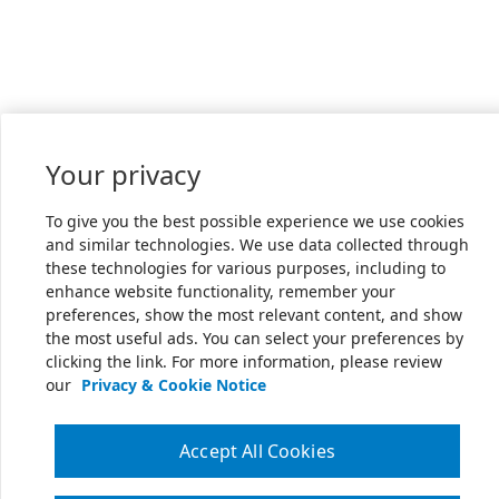
Your privacy
To give you the best possible experience we use cookies
and similar technologies. We use data collected through
these technologies for various purposes, including to
enhance website functionality, remember your
preferences, show the most relevant content, and show
the most useful ads. You can select your preferences by
clicking the link. For more information, please review
our
Privacy & Cookie Notice
Accept All Cookies