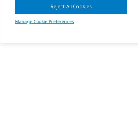
Reject All Cookies
Manage Cookie Preferences