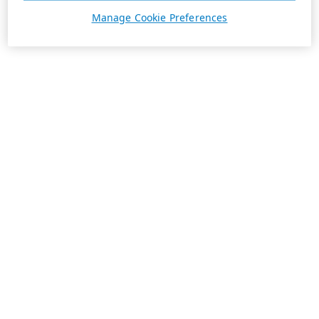
Manage Cookie Preferences