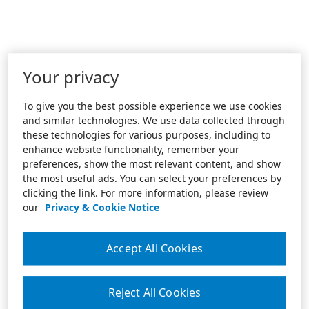
Your privacy
To give you the best possible experience we use cookies
and similar technologies. We use data collected through
these technologies for various purposes, including to
enhance website functionality, remember your
preferences, show the most relevant content, and show
the most useful ads. You can select your preferences by
clicking the link. For more information, please review
our
Privacy & Cookie Notice
Accept All Cookies
Reject All Cookies