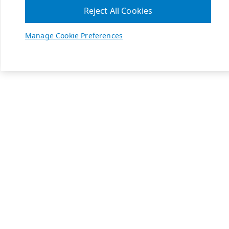
Reject All Cookies
Manage Cookie Preferences