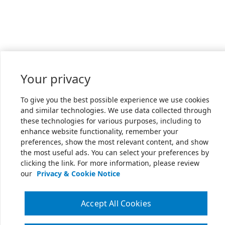
Your privacy
To give you the best possible experience we use cookies
and similar technologies. We use data collected through
these technologies for various purposes, including to
enhance website functionality, remember your
preferences, show the most relevant content, and show
the most useful ads. You can select your preferences by
clicking the link. For more information, please review
our
Privacy & Cookie Notice
Accept All Cookies