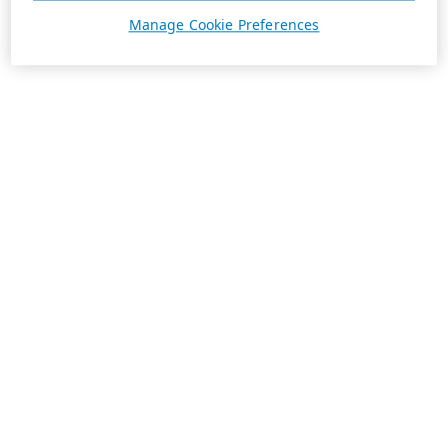
Manage Cookie Preferences