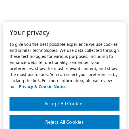
Your privacy
To give you the best possible experience we use cookies
and similar technologies. We use data collected through
these technologies for various purposes, including to
enhance website functionality, remember your
preferences, show the most relevant content, and show
the most useful ads. You can select your preferences by
clicking the link. For more information, please review
our
Privacy & Cookie Notice
Accept All Cookies
Reject All Cookies