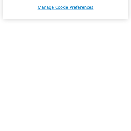
Manage Cookie Preferences