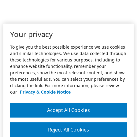
Your privacy
To give you the best possible experience we use cookies
and similar technologies. We use data collected through
these technologies for various purposes, including to
enhance website functionality, remember your
preferences, show the most relevant content, and show
the most useful ads. You can select your preferences by
clicking the link. For more information, please review
our
Privacy & Cookie Notice
Accept All Cookies
Reject All Cookies