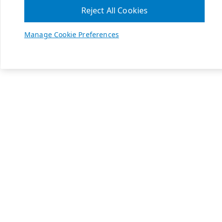
Reject All Cookies
Manage Cookie Preferences