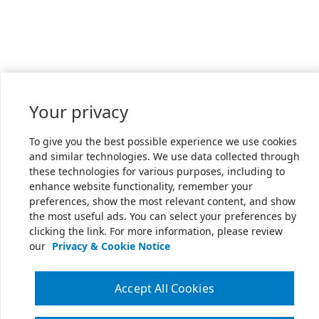
Your privacy
To give you the best possible experience we use cookies
and similar technologies. We use data collected through
these technologies for various purposes, including to
enhance website functionality, remember your
preferences, show the most relevant content, and show
the most useful ads. You can select your preferences by
clicking the link. For more information, please review
our
Privacy & Cookie Notice
Accept All Cookies