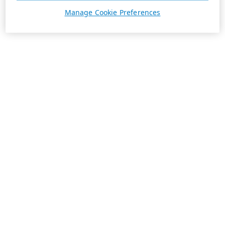
Manage Cookie Preferences