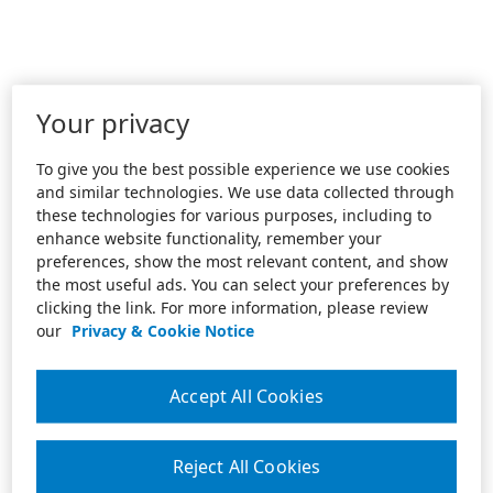
Your privacy
To give you the best possible experience we use cookies
and similar technologies. We use data collected through
these technologies for various purposes, including to
enhance website functionality, remember your
preferences, show the most relevant content, and show
the most useful ads. You can select your preferences by
clicking the link. For more information, please review
our
Privacy & Cookie Notice
Accept All Cookies
Reject All Cookies