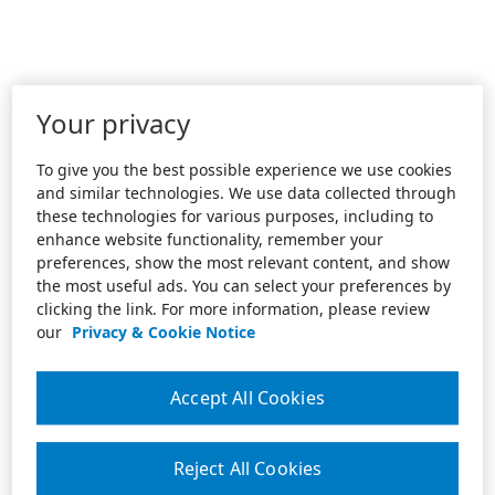
Your privacy
To give you the best possible experience we use cookies
and similar technologies. We use data collected through
these technologies for various purposes, including to
enhance website functionality, remember your
preferences, show the most relevant content, and show
the most useful ads. You can select your preferences by
clicking the link. For more information, please review
our
Privacy & Cookie Notice
Accept All Cookies
Reject All Cookies