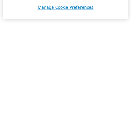
Manage Cookie Preferences