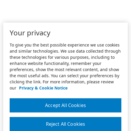
Your privacy
To give you the best possible experience we use cookies
and similar technologies. We use data collected through
these technologies for various purposes, including to
enhance website functionality, remember your
preferences, show the most relevant content, and show
the most useful ads. You can select your preferences by
clicking the link. For more information, please review
our
Privacy & Cookie Notice
Accept All Cookies
Reject All Cookies