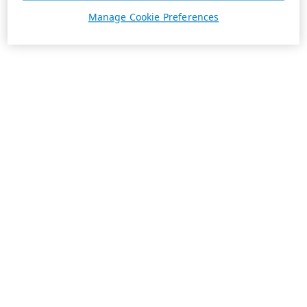
Manage Cookie Preferences