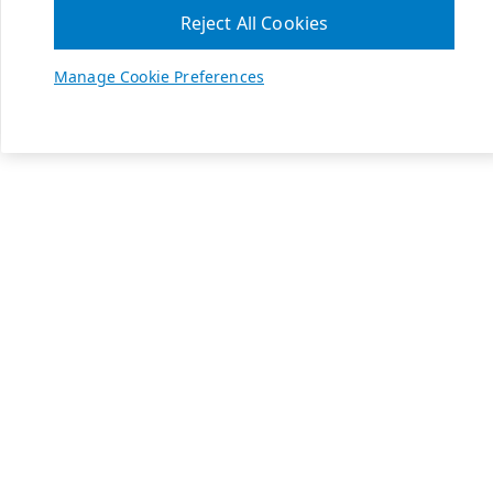
Reject All Cookies
Manage Cookie Preferences