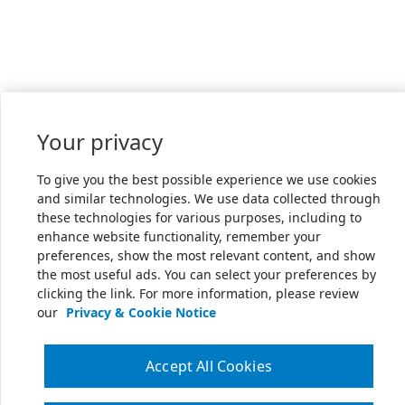
Your privacy
To give you the best possible experience we use cookies
and similar technologies. We use data collected through
these technologies for various purposes, including to
enhance website functionality, remember your
preferences, show the most relevant content, and show
the most useful ads. You can select your preferences by
clicking the link. For more information, please review
our
Privacy & Cookie Notice
Accept All Cookies